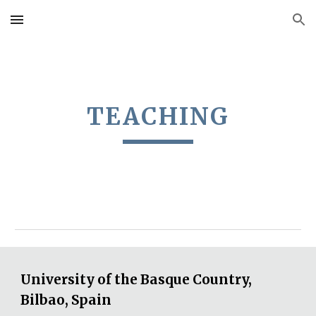
Skip to main content
Skip to navigation
TEACHING
University of the Basque Country,
Bilbao, Spain