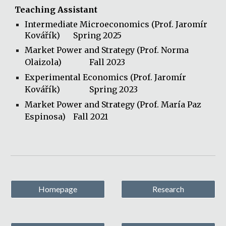
Teaching Assistant
Intermediate Microeconomics
(Prof. Jaromír
Kovářík)
Spring 2025
Market Power and Strategy (Prof. Norma
Olaizola)
Fall 2023
Experimental Economics (Prof. Jaromír
Kovářík)
Spring 2023
Market Power and Strategy (Prof. María Paz
Espinosa)
Fall 2021
Homepage
Research